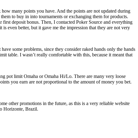
ck how many points you have. And the points are not updated during
ng them to buy in into tournaments or exchanging them for products.
ir first deposit bonus. Then, I contacted Poker Source and everything
it is even better, but it gave me the impression that they are not very
ht have some problems, since they consider raked hands only the hands
limit table. I wasn’t really comfortable with this, because it meant that
laying pot limit Omaha or Omaha Hi/Lo. There are many very loose
e points you earn are not proportional to the amount of money you bet.
 some other promotions in the future, as this is a very reliable website
o Horizonte, Brazil.