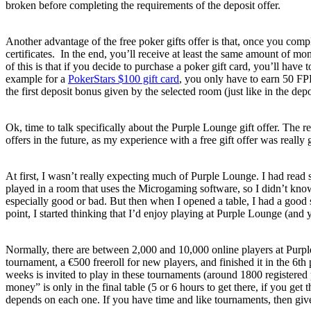
broken before completing the requirements of the deposit offer.
Another advantage of the free poker gifts offer is that, once you comp
certificates. In the end, you’ll receive at least the same amount of m
of this is that if you decide to purchase a poker gift card, you’ll have
example for a
PokerStars $100 gift card
, you only have to earn 50 FP
the first deposit bonus given by the selected room (just like in the depos
Ok, time to talk specifically about the Purple Lounge gift offer. The 
offers in the future, as my experience with a free gift offer was reall
At first, I wasn’t really expecting much of Purple Lounge. I had read s
played in a room that uses the Microgaming software, so I didn’t know 
especially good or bad. But then when I opened a table, I had a good s
point, I started thinking that I’d enjoy playing at Purple Lounge (and y
Normally, there are between 2,000 and 10,000 online players at Purple
tournament, a €500 freeroll for new players, and finished it in the 
weeks is invited to play in these tournaments (around 1800 registered pl
money” is only in the final table (5 or 6 hours to get there, if you ge
depends on each one. If you have time and like tournaments, then give it