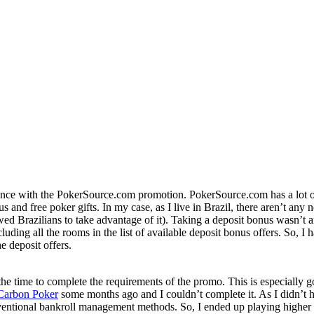
erience with the PokerSource.com promotion. PokerSource.com has a lot
 and free poker gifts. In my case, as I live in Brazil, there aren’t any n
wed Brazilians to take advantage of it). Taking a deposit bonus wasn’t a
ng all the rooms in the list of available deposit bonus offers. So, I had 
e deposit offers.
 the time to complete the requirements of the promo. This is especially 
Carbon Poker
some months ago and I couldn’t complete it. As I didn’t h
ventional bankroll management methods. So, I ended up playing higher l