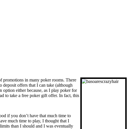
 of promotions in many poker rooms. There
o deposit offers that I can take (although
n option either because, as I play poker for
to take a free poker gift offer. In fact, this
good if you don’t have that much time to
ave much time to play, I thought that I
imits than I should and I was eventually