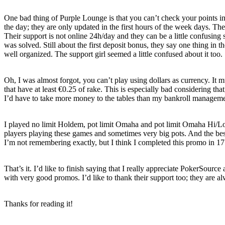
One bad thing of Purple Lounge is that you can’t check your points i
the day; they are only updated in the first hours of the week days. Th
Their support is not online 24h/day and they can be a little confusing
was solved. Still about the first deposit bonus, they say one thing in th
well organized. The support girl seemed a little confused about it too.
Oh, I was almost forgot, you can’t play using dollars as currency. I
that have at least €0.25 of rake. This is especially bad considering that
I’d have to take more money to the tables than my bankroll managemen
I played no limit Holdem, pot limit Omaha and pot limit Omaha Hi/Lo.
players playing these games and sometimes very big pots. And the best p
I’m not remembering exactly, but I think I completed this promo in 1
That’s it. I’d like to finish saying that I really appreciate PokerSource 
with very good promos. I’d like to thank their support too; they are 
Thanks for reading it!