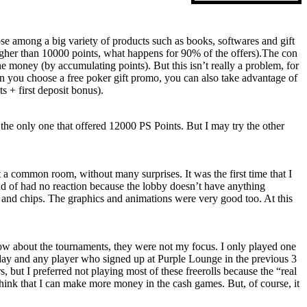
se among a big variety of products such as books, softwares and gift
 higher than 10000 points, what happens for 90% of the offers).The con
 the money (by accumulating points). But this isn’t really a problem, for
n you choose a free poker gift promo, you can also take advantage of
ts + first deposit bonus).
 the only one that offered 12000 PS Points. But I may try the other
st a common room, without many surprises. It was the first time that I
ind of had no reaction because the lobby doesn’t have anything
ds and chips. The graphics and animations were very good too. At this
know about the tournaments, they were not my focus. I only played one
sday and any player who signed up at Purple Lounge in the previous 3
s, but I preferred not playing most of these freerolls because the “real
I think that I can make more money in the cash games. But, of course, it