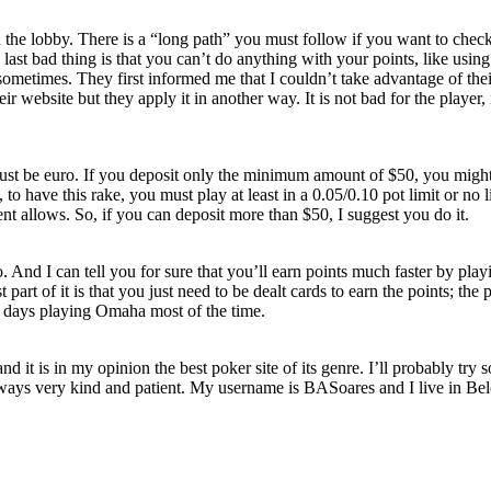
n the lobby. There is a “long path” you must follow if you want to che
e last bad thing is that you can’t do anything with your points, like usi
 sometimes. They first informed me that I couldn’t take advantage of the
eir website but they apply it in another way. It is not bad for the player, 
t must be euro. If you deposit only the minimum amount of $50, you mig
, to have this rake, you must play at least in a 0.05/0.10 pot limit or no 
t allows. So, if you can deposit more than $50, I suggest you do it.
 And I can tell you for sure that you’ll earn points much faster by p
art of it is that you just need to be dealt cards to earn the points; th
7 days playing Omaha most of the time.
and it is in my opinion the best poker site of its genre. I’ll probably try
always very kind and patient. My username is BASoares and I live in Bel