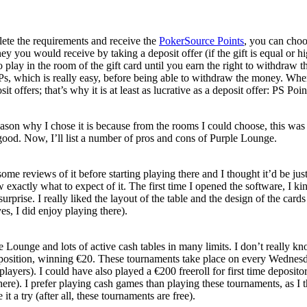
lete the requirements and receive the
PokerSource Points
, you can choo
oney you would receive by taking a deposit offer (if the gift is equal or
 to play in the room of the gift card until you earn the right to withdraw
Ps, which is really easy, before being able to withdraw the money. Whe
it offers; that’s why it is at least as lucrative as a deposit offer: PS Poin
reason why I chose it is because from the rooms I could choose, this was
y good. Now, I’ll list a number of pros and cons of Purple Lounge.
ome reviews of it before starting playing there and I thought it’d be ju
exactly what to expect of it. The first time I opened the software, I k
urprise. I really liked the layout of the table and the design of the car
es, I did enjoy playing there).
 Lounge and lots of active cash tables in many limits. I don’t really 
6th position, winning €20. These tournaments take place on every Wedne
ayers). I could have also played a €200 freeroll for first time depositor
t there). I prefer playing cash games than playing these tournaments, as 
 a try (after all, these tournaments are free).