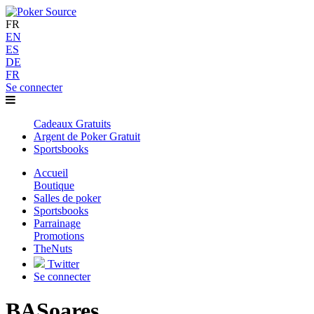
FR
EN
ES
DE
FR
Se connecter
Cadeaux Gratuits
Argent de Poker Gratuit
Sportsbooks
Accueil
Boutique
Salles de poker
Sportsbooks
Parrainage
Promotions
TheNuts
Twitter
Se connecter
BASoares