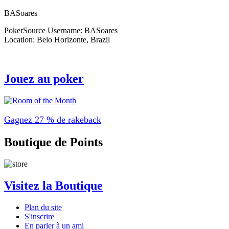
BASoares
PokerSource Username: BASoares
Location: Belo Horizonte, Brazil
Jouez au poker
Gagnez 27 % de rakeback
Boutique de Points
Visitez la Boutique
Plan du site
S'inscrire
En parler à un ami