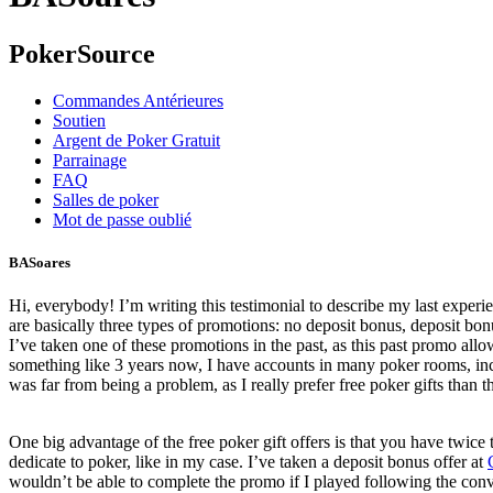
PokerSource
Commandes Antérieures
Soutien
Argent de Poker Gratuit
Parrainage
FAQ
Salles de poker
Mot de passe oublié
BASoares
Hi, everybody! I’m writing this testimonial to describe my last exp
are basically three types of promotions: no deposit bonus, deposit bonus
I’ve taken one of these promotions in the past, as this past promo allo
something like 3 years now, I have accounts in many poker rooms, includi
was far from being a problem, as I really prefer free poker gifts than th
One big advantage of the free poker gift offers is that you have twice
dedicate to poker, like in my case. I’ve taken a deposit bonus offer at
wouldn’t be able to complete the promo if I played following the con