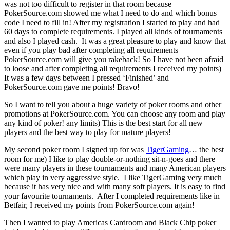
was not too difficult to register in that room because
PokerSource.com showed me what I need to do and which bonus
code I need to fill in! After my registration I started to play and had
60 days to complete requirements. I played all kinds of tournaments
and also I played cash. It was a great pleasure to play and know that
even if you play bad after completing all requirements
PokerSource.com will give you rakeback! So I have not been afraid
to loose and after completing all requirements I received my points)
It was a few days between I pressed ‘Finished’ and
PokerSource.com gave me points! Bravo!
So I want to tell you about a huge variety of poker rooms and other
promotions at PokerSource.com. You can choose any room and play
any kind of poker! any limits) This is the best start for all new
players and the best way to play for mature players!
My second poker room I signed up for was
TigerGaming
… the best
room for me) I like to play double-or-nothing sit-n-goes and there
were many players in these tournaments and many American players
which play in very aggressive style. I like TigerGaming very much
because it has very nice and with many soft players. It is easy to find
your favourite tournaments. After I completed requirements like in
Betfair, I received my points from PokerSource.com again!
Then I wanted to play Americas Cardroom and Black Chip poker