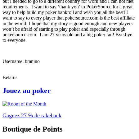
but I needed to go to a different country for work and I can not met
requirements. I want to say ‘thank you’ to PokerSource for a great
way to help build my poker bankroll and wish you all the best! I
want to say to every player that pokersource.com is the best affiliate
in the world! I hope that my story is good enough and new players
won’t be afraid of starting to play poker and especially through
pokersource.com. I am 27 years old and a big poker fan! Bye-bye
to everyone.
Username: branino
Belarus
Jouez au poker
Gagnez 27 % de rakeback
Boutique de Points