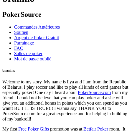
PokerSource
Commandes Antérieures
Soutien
Argent de Poker Gratuit
Parrainage
FAQ
Salles de poker
Mot de passe oublié
branino
Welcome to my story. My name is Ilya and I am from the Republic
of Belarus. I play soccer and like to play all kinds of card games but
especially poker! One day I heard about
PokerSource.com
from my
friend. I could not believe that you can play poker and a site will
give you an additional bonus in points which you can spend as you
want! BUT IT IS TRUE!!! I wanna say THANK YOU to
PokerSource.com for a great experience and for helping in building
of my bankroll!
My first
Free Poker Gifts
promotion was at
Betfair Poker
room. It