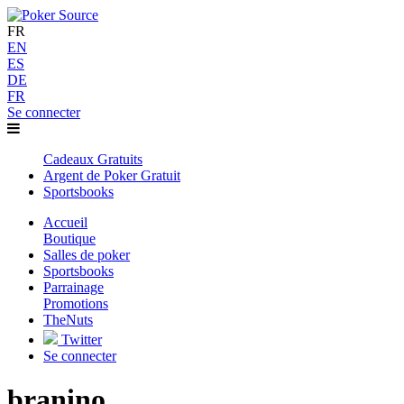
FR
EN
ES
DE
FR
Se connecter
Cadeaux Gratuits
Argent de Poker Gratuit
Sportsbooks
Accueil
Boutique
Salles de poker
Sportsbooks
Parrainage
Promotions
TheNuts
Twitter
Se connecter
branino