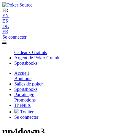
FR
EN
ES
DE
FR
Se connecter
Cadeaux Gratuits
Argent de Poker Gratuit
Sportsbooks
Accueil
Boutique
Salles de poker
Sportsbooks
Parrainage
Promotions
TheNuts
Twitter
Se connecter
up4down3