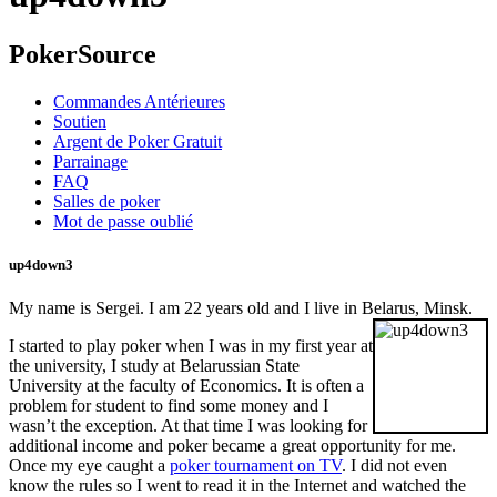
PokerSource
Commandes Antérieures
Soutien
Argent de Poker Gratuit
Parrainage
FAQ
Salles de poker
Mot de passe oublié
up4down3
My name is Sergei. I am 22 years old and I live in Belarus, Minsk.
I started to play poker when I was in my first year at
the university, I study at Belarussian State
University at the faculty of Economics. It is often a
problem for student to find some money and I
wasn’t the exception. At that time I was looking for
additional income and poker became a great opportunity for me.
Once my eye caught a
poker tournament on TV
. I did not even
know the rules so I went to read it in the Internet and watched the