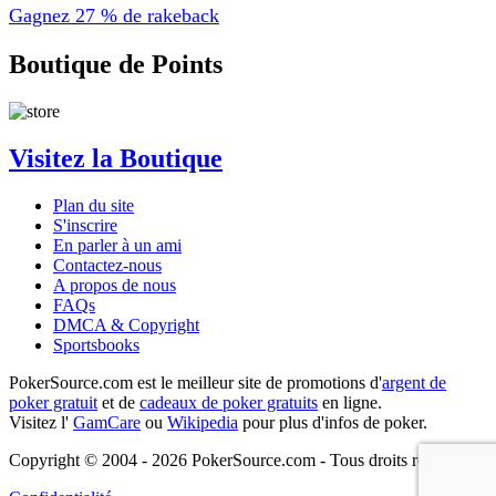
Gagnez 27 % de rakeback
Boutique de Points
Visitez la Boutique
Plan du site
S'inscrire
En parler à un ami
Contactez-nous
A propos de nous
FAQs
DMCA & Copyright
Sportsbooks
PokerSource.com est le meilleur site de promotions d'
argent de
poker gratuit
et de
cadeaux de poker gratuits
en ligne.
Visitez l'
GamCare
ou
Wikipedia
pour plus d'infos de poker.
Copyright © 2004 - 2026 PokerSource.com - Tous droits réservés.