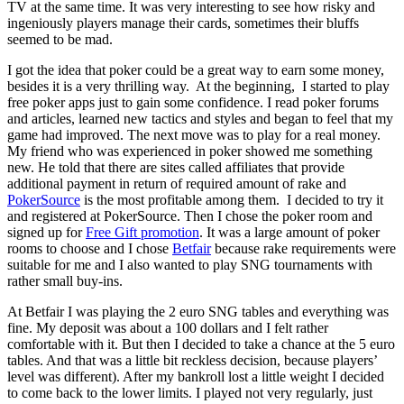
TV at the same time. It was very interesting to see how risky and
ingeniously players manage their cards, sometimes their bluffs
seemed to be mad.
I got the idea that poker could be a great way to earn some money,
besides it is a very thrilling way. At the beginning, I started to play
free poker apps just to gain some confidence. I read poker forums
and articles, learned new tactics and styles and began to feel that my
game had improved. The next move was to play for a real money.
My friend who was experienced in poker showed me something
new. He told that there are sites called affiliates that provide
additional payment in return of required amount of rake and
PokerSource
is the most profitable among them. I decided to try it
and registered at PokerSource. Then I chose the poker room and
signed up for
Free Gift promotion
. It was a large amount of poker
rooms to choose and I chose
Betfair
because rake requirements were
suitable for me and I also wanted to play SNG tournaments with
rather small buy-ins.
At Betfair I was playing the 2 euro SNG tables and everything was
fine. My deposit was about a 100 dollars and I felt rather
comfortable with it. But then I decided to take a chance at the 5 euro
tables. And that was a little bit reckless decision, because players’
level was different). After my bankroll lost a little weight I decided
to come back to the lower limits. I played not very regularly, just