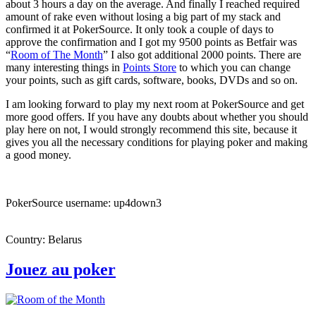
about 3 hours a day on the average. And finally I reached required
amount of rake even without losing a big part of my stack and
confirmed it at PokerSource. It only took a couple of days to
approve the confirmation and I got my 9500 points as Betfair was
“
Room of The Month
” I also got additional 2000 points. There are
many interesting things in
Points Store
to which you can change
your points, such as gift cards, software, books, DVDs and so on.
I am looking forward to play my next room at PokerSource and get
more good offers. If you have any doubts about whether you should
play here on not, I would strongly recommend this site, because it
gives you all the necessary conditions for playing poker and making
a good money.
PokerSource username: up4down3
Country: Belarus
Jouez au poker